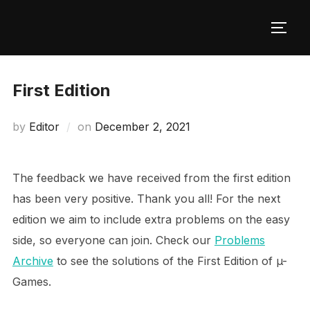
Skip
to
TOGG
content
First Edition
Posted
by
Editor
on
December 2, 2021
on
The feedback we have received from the first edition
has been very positive. Thank you all! For the next
edition we aim to include extra problems on the easy
side, so everyone can join. Check our
Problems
Archive
to see the solutions of the First Edition of µ-
Games.