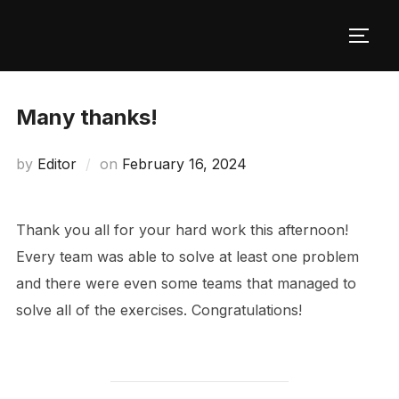
Skip
to
TOGG
content
Many thanks!
Posted
by
Editor
on
February 16, 2024
on
Thank you all for your hard work this afternoon!
Every team was able to solve at least one problem
and there were even some teams that managed to
solve all of the exercises. Congratulations!