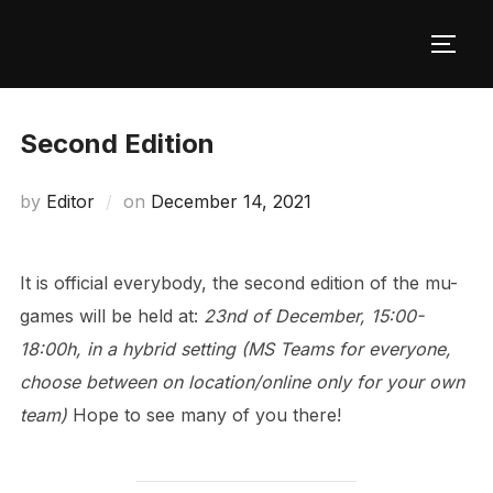
Skip
to
TOGG
content
Second Edition
Posted
by
Editor
on
December 14, 2021
on
It is official everybody, the second edition of the mu-
games will be held at:
23nd of December, 15:00-
18:00h, in a hybrid setting (MS Teams for everyone,
choose between on location/online only for your own
team)
Hope to see many of you there!