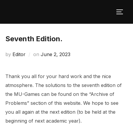
Skip
to
TOGG
content
Seventh Edition.
Posted
by
Editor
on
June 2, 2023
on
Thank you all for your hard work and the nice
atmosphere. The solutions to the seventh edition of
the MU-Games can be found on the “Archive of
Problems” section of this website. We hope to see
you all again at the next edition (to be held at the
beginning of next academic year).